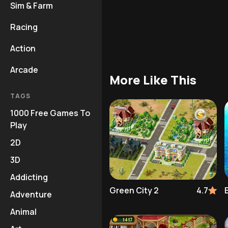
Sim & Farm
Racing
Action
Arcade
More Like This
TAGS
1000 Free Games To
Play
2D
3D
Addicting
Green City 2
4.7
Adventure
Animal