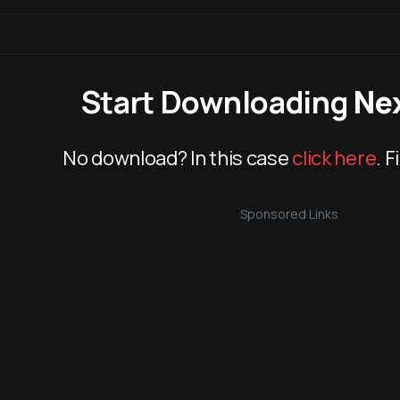
Start Downloading
Ne
No download? In this case
click here
. F
Sponsored Links