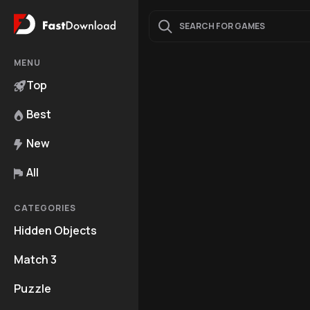
MENU
Top
Best
New
All
CATEGORIES
Hidden Objects
Match 3
Puzzle