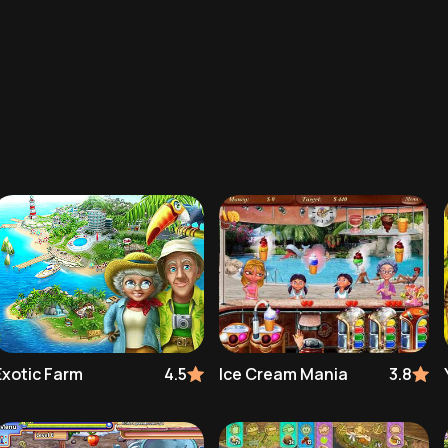
Exotic Farm
4.5
Ice Cream Mania
3.8