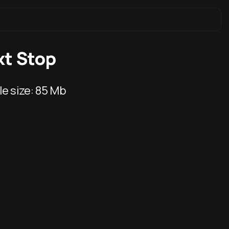
xt Stop
ile size:
85 Mb