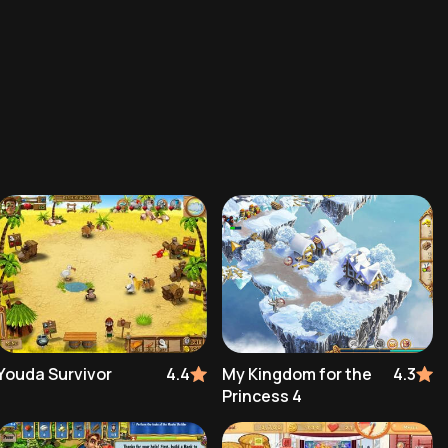
Youda Survivor
4.4
My Kingdom for the
4.3
Princess 4