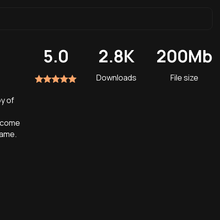
5.0
2.8K
200Mb
Downloads
File size
oy of
Become
game.