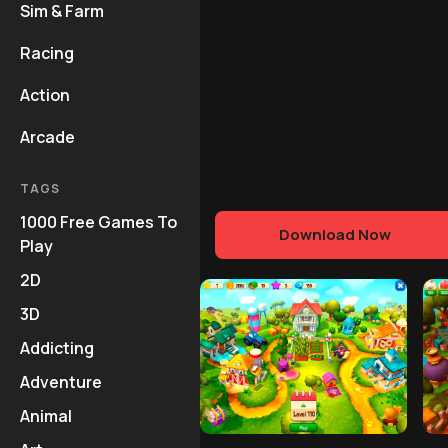
Sim & Farm
Racing
Action
Arcade
TAGS
1000 Free Games To
Download Now
Play
2D
3D
Addicting
Adventure
Animal