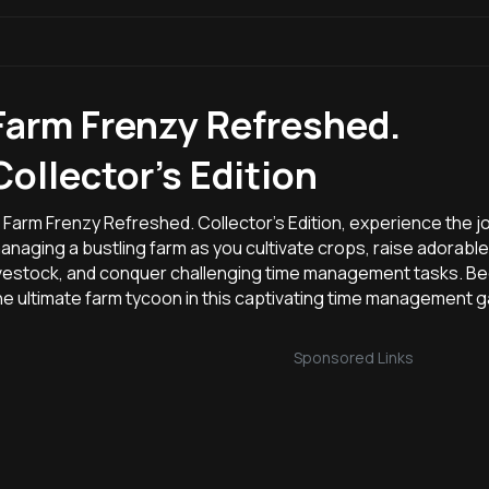
Farm Frenzy Refreshed.
Collector's Edition
n Farm Frenzy Refreshed. Collector's Edition, experience the j
anaging a bustling farm as you cultivate crops, raise adorable
ivestock, and conquer challenging time management tasks. 
he ultimate farm tycoon in this captivating time management 
Sponsored Links