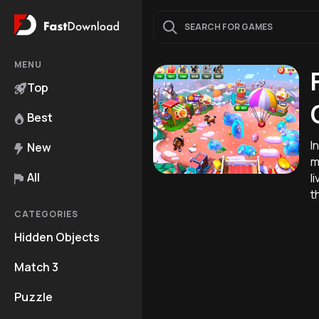
MENU
Top
Best
I
New
m
All
l
t
CATEGORIES
Hidden Objects
Match 3
Puzzle