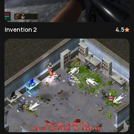
Invention 2
4.5