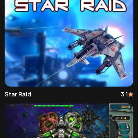
Star Raid
3.1