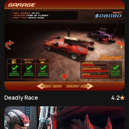
Deadly Race
4.2