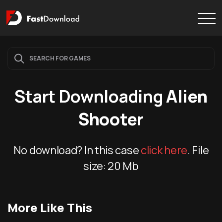
Start Downloading
Alien
Shooter
No download? In this case
click here
. File
size:
20 Mb
More Like This