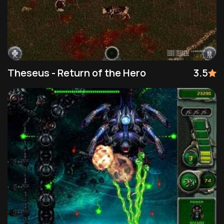
Theseus - Return of the Hero
3.5