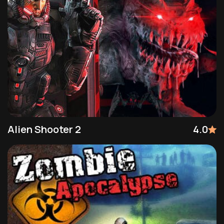
Alien Shooter 2
4.0