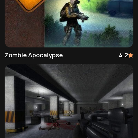
Zombie Apocalypse
4.2