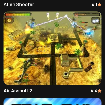
Alien Shooter
4.1
Air Assault 2
4.4