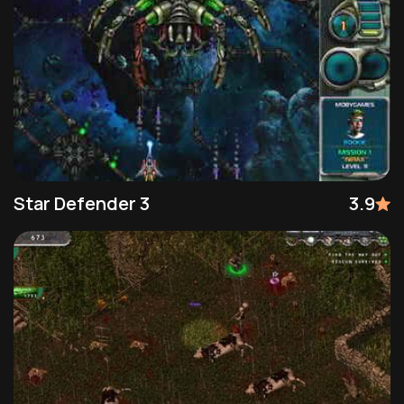
Star Defender 3
3.9