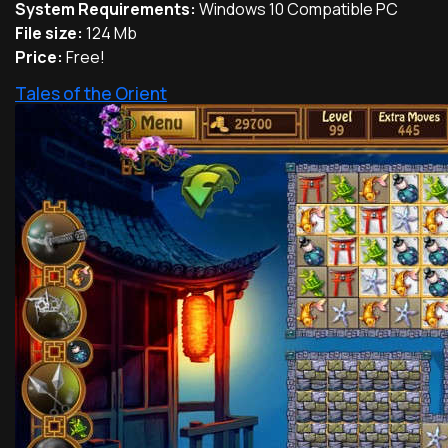
System Requirements:
Windows 10 Compatible PC
File size:
124 Mb
Price:
Free!
Tales of the Orient