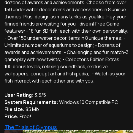
dozens of awards and achievements. Choose from over
150 underwater decor items and accessories in 8 unique
themes. Plus, design as many tanks as you like. Hey, your
finned friends are waiting for you - dive in! Free Game
features: - 18 fun 3D fish, each with their own personality;
- Over 150 underwater decor items in 8 unique themes; -
Unlimited number of aquariums to design; - Dozens of
awards and achievements; - Challenging and fun match-3
gameplay with new twists; - Collector's Edition Extras:
100 bonus levels, relaxing soundtrack, exclusive
wallpapers, concept art and Fishipedia;; - Watch as your
fish interact with each other and with you.
User Rating:
3.5/5
System Requirements:
Windows 10 Compatible PC
File size:
85 Mb
Price:
Free!
The Trials of Olympus