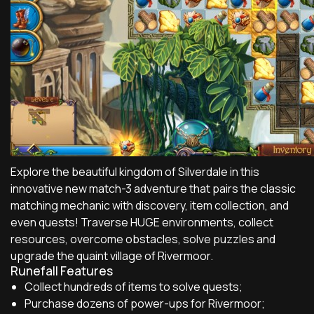
Explore the beautiful kingdom of Silverdale in this
innovative new match-3 adventure that pairs the classic
matching mechanic with discovery, item collection, and
even quests! Traverse HUGE environments, collect
resources, overcome obstacles, solve puzzles and
upgrade the quaint village of Rivermoor.
Runefall Features
Collect hundreds of items to solve quests;
Purchase dozens of power-ups for Rivermoor;