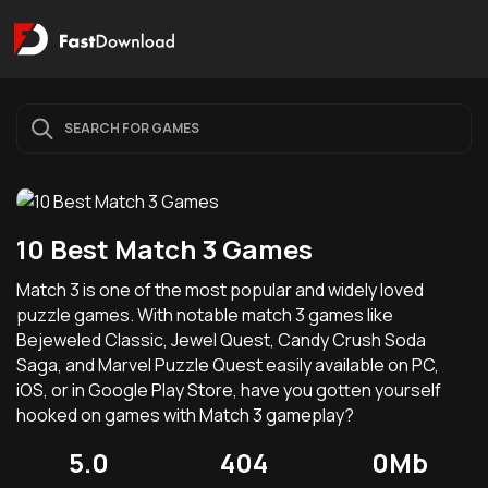
10 Best Match 3 Games
Match 3 is one of the most popular and widely loved
puzzle games. With notable match 3 games like
Bejeweled Classic, Jewel Quest, Candy Crush Soda
Saga, and Marvel Puzzle Quest easily available on PC,
iOS, or in Google Play Store, have you gotten yourself
hooked on games with Match 3 gameplay?
5.0
404
0Mb