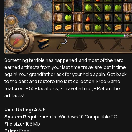
Something terrible has happened, and most of the hard
earned artifacts from your last time travel are lost in time
again! Your grandfather ask for your help again. Get back
to the past and restore the lost collection. Free Game
features: - 50+ locations; - Travel in time; - Return the
artifacts!
User Rating:
4.3/5
System Requirements:
Windows 10 Compatible PC
File size:
103 Mb
Price:
Free!