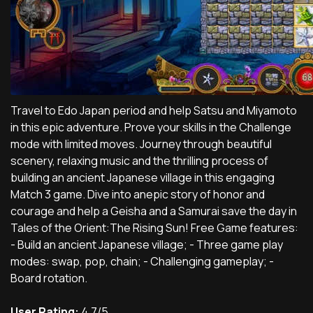
Travel to Edo Japan period and help Satsu and Miyamoto
in this epic adventure. Prove your skills in the Challenge
mode with limited moves. Journey through beautiful
scenery, relaxing music and the thrilling process of
building an ancient Japanese village in this engaging
Match 3 game. Dive into anepic story of honor and
courage and help a Geisha and a Samurai save the day in
Tales of the Orient:The Rising Sun! Free Game features:
- Build an ancient Japanese village; - Three game play
modes: swap, pop, chain; - Challenging gameplay; -
Board rotation.
User Rating:
4.7/5