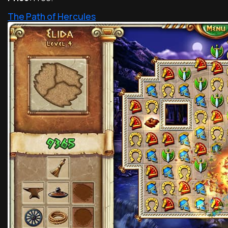
The Path of Hercules