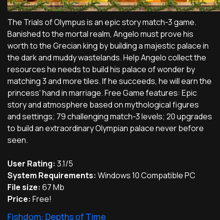
The Trials of Olympus is an epic story match-3 game.
Banished to the mortal realm, Angelo must prove his
worth to the Grecian king by building a majestic palace in
the dark and muddy wastelands. Help Angelo collect the
resources he needs to build his palace of wonder by
matching 3 and more tiles. If he succeeds, he will earn the
princess' hand in marriage. Free Game features: Epic
story and atmosphere based on mythological figures
and settings; 79 challenging match-3 levels; 20 upgrades
to build an extraordinary Olympian palace never before
seen.
User Rating:
3.1/5
System Requirements:
Windows 10 Compatible PC
File size:
67 Mb
Price:
Free!
Fishdom: Depths of Time