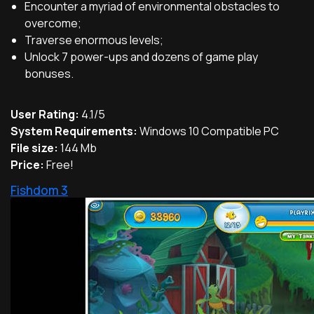
Encounter a myriad of environmental obstacles to
overcome;
Traverse enormous levels;
Unlock 7 power-ups and dozens of game play
bonuses.
User Rating:
4.1/5
System Requirements:
Windows 10 Compatible PC
File size:
144 Mb
Price:
Free!
Fishdom 3