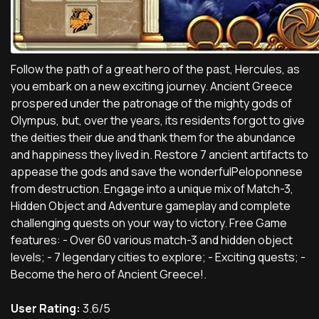
Follow the path of a great hero of the past, Hercules, as
you embark on a new exciting journey. Ancient Greece
prospered under the patronage of the mighty gods of
Olympus, but, over the years, its residents forgot to give
the deities their due and thank them for the abundance
and happiness they lived in. Restore 7 ancient artifacts to
appease the gods and save the wonderfulPeloponnese
from destruction. Engage into a unique mix of Match-3,
Hidden Object and Adventure gameplay and complete
challenging quests on your way to victory. Free Game
features: - Over 60 various match-3 and hidden object
levels; - 7 legendary cities to explore; - Exciting quests; -
Become the hero of Ancient Greece!.
User Rating:
3.6/5