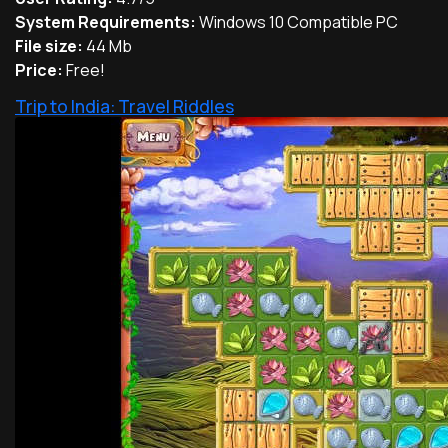
System Requirements:
Windows 10 Compatible PC
File size:
44 Mb
Price:
Free!
Trip to India: Travel Riddles