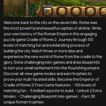
Welcome back to the city on the seven hills. Rome was
the most powerful and beautiful capitals of all time. Write
your own history of the Roman Empire in this engaging
puzzle game Cradle of Rome 2. Journey through 100
levels of matching fun and exhilarating process of
building the city. Match three or more tiles and
experience the new world of Rome from the cradle to the
glory. Solve challenging mini-games and draw blueprints
to turn your small settlement into the flourishing empire.
Discover all-new game modes and earn trophies to
prove your multi-faceted skills. Become the Emperor of
Cradle of Rome 2! Free Game features: - 100 levels of
matching fun; - 5 brilliant epochs to build; - Unlock 2 Extra
Modes; - Challenging Blueprint mini-games; - Earn 28
unique Roman trophies.