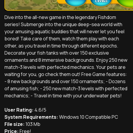
Dive into the all-new game in the legendary Fishdom
series! Submerge into the unique deep-sea world with
your amusing aquatic buddies that will never let you feel
bored! Take care of them, watch them play with each
other, as you travel in time through different epochs.
Decorate your fish tanks with over 150 exclusive
ornaments and 8 immersive backgrounds. Enjoy 250 new
match-3 levels with perfected mechanics. Your pets are
waiting for you, go check them out! Free Game features:
- 8 new backgrounds and over 150 ornaments; - Dozens
of amusing fish; - 250 new match-3 levels with perfected
mechanics; - Travel in time with your underwater pets!
User Rating:
4.6/5
System Requirements:
Windows 10 Compatible PC
File size:
103 Mb
Price:
Free!