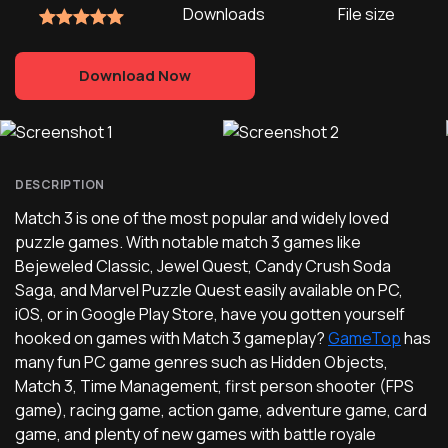
Downloads
File size
Download Now
DESCRIPTION
Match 3 is one of the most popular and widely loved
puzzle games. With notable match 3 games like
Bejeweled Classic, Jewel Quest, Candy Crush Soda
Saga, and Marvel Puzzle Quest easily available on PC,
iOS, or in Google Play Store, have you gotten yourself
hooked on games with Match 3 gameplay?
GameTop
has
many fun PC game genres such as Hidden Objects,
Match 3, Time Management, first person shooter (FPS
game), racing game, action game, adventure game, card
game, and plenty of new games with battle royale