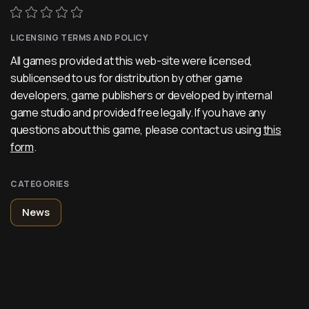
LICENSING TERMS AND POLICY
All games provided at this web-site were licensed,
sublicensed to us for distribution by other game
developers, game publishers or developed by internal
game studio and provided free legally. If you have any
questions about this game, please contact us using
this
form
.
CATEGORIES
News