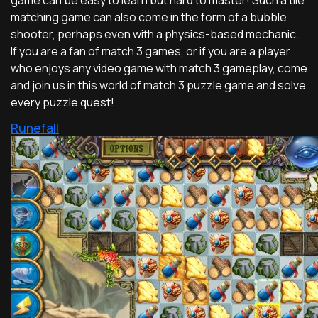
matching game can also come in the form of a bubble
shooter, perhaps even with a physics-based mechanic.
If you are a fan of match 3 games, or if you are a player
who enjoys any video game with match 3 gameplay, come
and join us in this world of match 3 puzzle game and solve
every puzzle quest!
Runefall