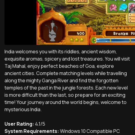
India welcomes you with its riddles, ancient wisdom,
exquisite aromas, spicery and lost treasures. You will visit
Taj Mahal, enjoy perfect beaches of Goa, explore
ancient cities. Complete matching levels while travelling
along the mighty Ganga River and find the forgotten
temples of the past in the jungle forests. Each new level
is more difficult than the last, so prepare for an exciting
time! Your journey around the world begins, welcome to
mysterious India.
User Rating:
4.1/5
System Requirements:
Windows 10 Compatible PC