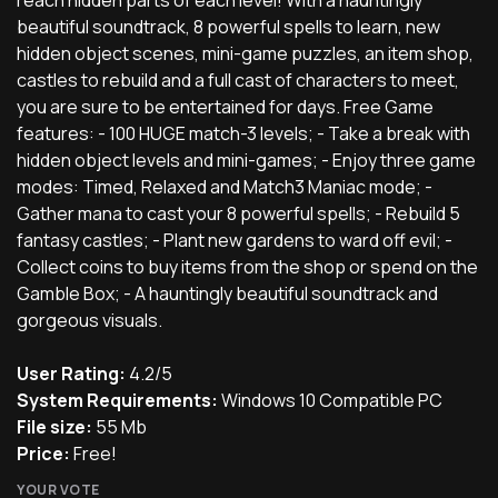
beautiful soundtrack, 8 powerful spells to learn, new
hidden object scenes, mini-game puzzles, an item shop,
castles to rebuild and a full cast of characters to meet,
you are sure to be entertained for days. Free Game
features: - 100 HUGE match-3 levels; - Take a break with
hidden object levels and mini-games; - Enjoy three game
modes: Timed, Relaxed and Match3 Maniac mode; -
Gather mana to cast your 8 powerful spells; - Rebuild 5
fantasy castles; - Plant new gardens to ward off evil; -
Collect coins to buy items from the shop or spend on the
Gamble Box; - A hauntingly beautiful soundtrack and
gorgeous visuals.
User Rating:
4.2/5
System Requirements:
Windows 10 Compatible PC
File size:
55 Mb
Price:
Free!
YOUR VOTE