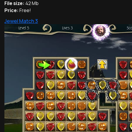
File size:
42 Mb
Price:
Free!
Jewel Match 3