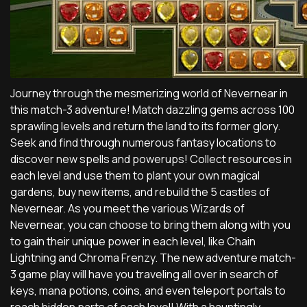
Journey through the mesmerizing world of Nevernear in
this match-3 adventure! Match dazzling gems across 100
sprawling levels and return the land to its former glory.
Seek and find through numerous fantasy locations to
discover new spells and powerups! Collect resources in
each level and use them to plant your own magical
gardens, buy new items, and rebuild the 5 castles of
Nevernear. As you meet the various Wizards of
Nevernear, you can choose to bring them along with you
to gain their unique power in each level, like Chain
Lightning and Chroma Frenzy. The new adventure match-
3 game play will have you traveling all over in search of
keys, mana potions, coins, and even teleport portals to
reach hidden parts of each level! With a hauntingly