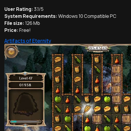
User Rating:
3.1/5
System Requirements:
Windows 10 Compatible PC
File size:
126 Mb
Price:
Free!
Artifacts of Eternity