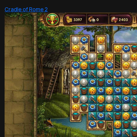
Cradle of Rome 2