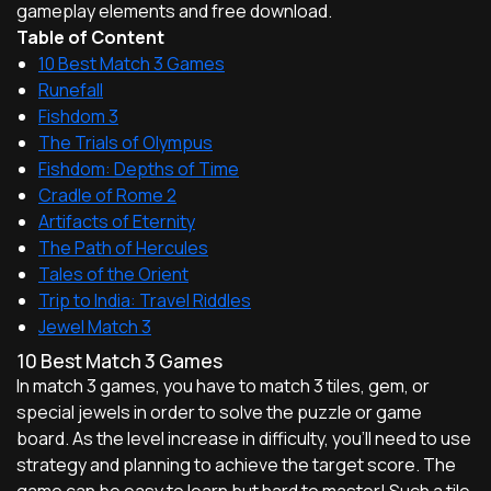
gameplay elements and free download.
Table of Content
10 Best Match 3 Games
Runefall
Fishdom 3
The Trials of Olympus
Fishdom: Depths of Time
Cradle of Rome 2
Artifacts of Eternity
The Path of Hercules
Tales of the Orient
Trip to India: Travel Riddles
Jewel Match 3
10 Best Match 3 Games
In match 3 games, you have to match 3 tiles, gem, or
special jewels in order to solve the puzzle or game
board. As the level increase in difficulty, you'll need to use
strategy and planning to achieve the target score. The
game can be easy to learn but hard to master! Such a tile