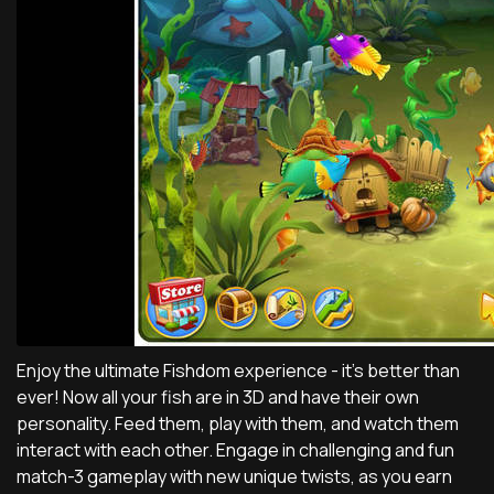
Enjoy the ultimate Fishdom experience - it's better than
ever! Now all your fish are in 3D and have their own
personality. Feed them, play with them, and watch them
interact with each other. Engage in challenging and fun
match-3 gameplay with new unique twists, as you earn