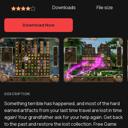
Downloads
File size
Download Now
DESCRIPTION
Something terrible has happened, and most of the hard
earned artifacts from your last time travel are lost in time
again! Your grandfather ask for your help again. Get back
to the past and restore the lost collection. Free Game