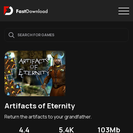
Artifacts of Eternity
Return the artifacts to your grandfather.
4.4
5.4K
103Mb