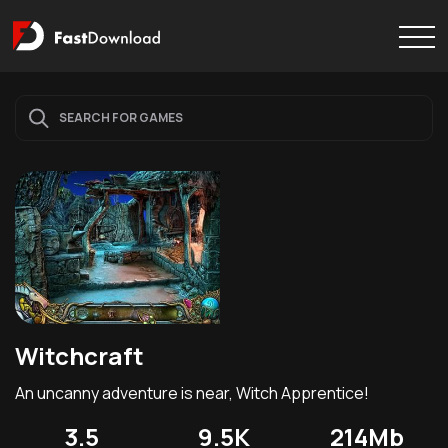
Witchcraft
An uncanny adventure is near, Witch Apprentice!
3.5
9.5K
214Mb