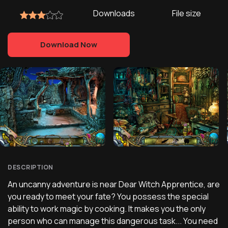
Downloads
File size
Download Now
DESCRIPTION
An uncanny adventure is near Dear Witch Apprentice, are
you ready to meet your fate? You possess the special
ability to work magic by cooking. It makes you the only
person who can manage this dangerous task... You need