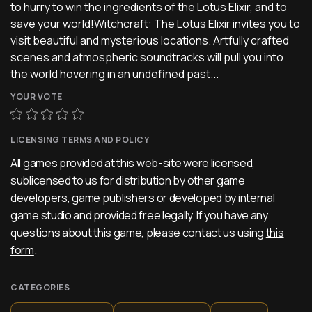
to hurry to win the ingredients of the Lotus Elixir, and to
save your world!Witchcraft: The Lotus Elixir invites you to
visit beautiful and mysterious locations. Artfully crafted
scenes and atmospheric soundtracks will pull you into
the world hovering in an undefined past...
YOUR VOTE
LICENSING TERMS AND POLICY
All games provided at this web-site were licensed,
sublicensed to us for distribution by other game
developers, game publishers or developed by internal
game studio and provided free legally. If you have any
questions about this game, please contact us using
this
form
.
CATEGORIES