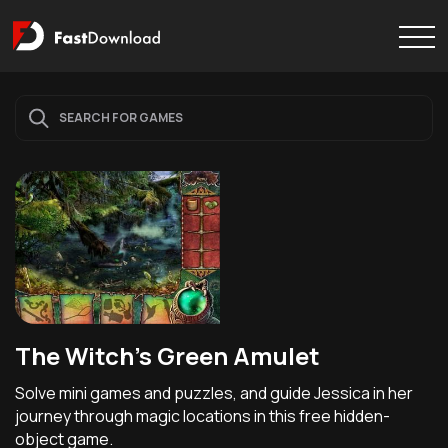
The Witch's Green Amulet
Solve mini games and puzzles, and guide Jessica in her
journey through magic locations in this free hidden-
object game.