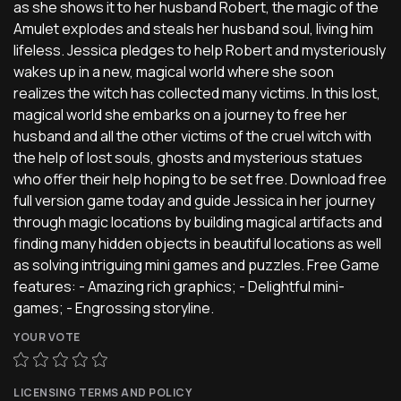
as she shows it to her husband Robert, the magic of the
Amulet explodes and steals her husband soul, living him
lifeless. Jessica pledges to help Robert and mysteriously
wakes up in a new, magical world where she soon
realizes the witch has collected many victims. In this lost,
magical world she embarks on a journey to free her
husband and all the other victims of the cruel witch with
the help of lost souls, ghosts and mysterious statues
who offer their help hoping to be set free. Download free
full version game today and guide Jessica in her journey
through magic locations by building magical artifacts and
finding many hidden objects in beautiful locations as well
as solving intriguing mini games and puzzles. Free Game
features: - Amazing rich graphics; - Delightful mini-
games; - Engrossing storyline.
YOUR VOTE
LICENSING TERMS AND POLICY