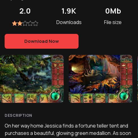
2.0
1.9K
0Mb
Downloads
File size
Download Now
DESCRIPTION
On her way home Jessica finds a fortune teller tent and
purchases a beautiful, glowing green medallion. As soon