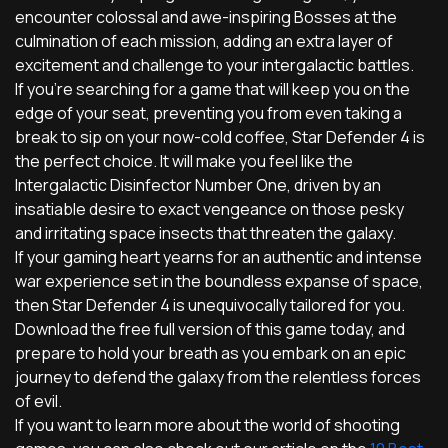
encounter colossal and awe-inspiring Bosses at the
culmination of each mission, adding an extra layer of
excitement and challenge to your intergalactic battles.
If you're searching for a game that will keep you on the
edge of your seat, preventing you from even taking a
break to sip on your now-cold coffee, Star Defender 4 is
the perfect choice. It will make you feel like the
Intergalactic Disinfector Number One, driven by an
insatiable desire to exact vengeance on those pesky
and irritating space insects that threaten the galaxy.
If your gaming heart yearns for an authentic and intense
war experience set in the boundless expanse of space,
then Star Defender 4 is unequivocally tailored for you.
Download the free full version of this game today, and
prepare to hold your breath as you embark on an epic
journey to defend the galaxy from the relentless forces
of evil.
If you want to learn more about the world of shooting