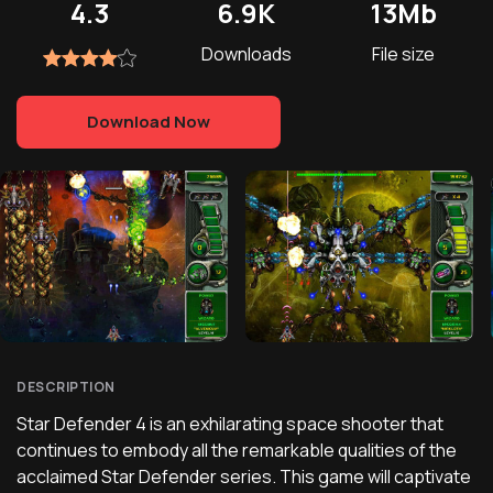
4.3
6.9K
13Mb
Downloads
File size
Download Now
DESCRIPTION
Star Defender 4 is an exhilarating space shooter that
continues to embody all the remarkable qualities of the
acclaimed Star Defender series. This game will captivate