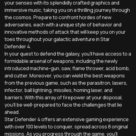
your senses with its splendidly crafted graphics and
immersive music, taking you on a thrilling journey through
the cosmos. Prepare to confront hordes of new
adversaries, each with a unique style of behavior and
innovative methods of attack that will keep you on your
toes throughout your galactic adventure in Star
Defender 4.
In your quest to defend the galaxy, you'll have access to a
formidable arsenal of weapons, including the newly
introduced machine-gun, saw, flame thrower, acid bomb,
and cutter. Moreover, you can wield the best weapons
from the previous game, such as the parasitron, lasers,
infector, ball lightning, missiles, homing laser, and
barriers. With this array of firepower at your disposal,
you'll be well-prepared to face the challenges that lie
ahead.
Star Defender 4 offers an extensive gaming experience
with over 100 levels to conquer, spread across 8 original
missions. As you progress through the game, you'll