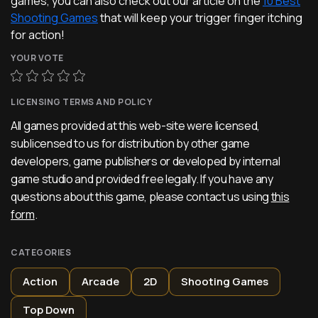
games, you can also check out our article on the
10 Best
Shooting Games
that will keep your trigger finger itching
for action!
YOUR VOTE
LICENSING TERMS AND POLICY
All games provided at this web-site were licensed,
sublicensed to us for distribution by other game
developers, game publishers or developed by internal
game studio and provided free legally. If you have any
questions about this game, please contact us using
this
form
.
CATEGORIES
Action
Arcade
2D
Shooting Games
Top Down