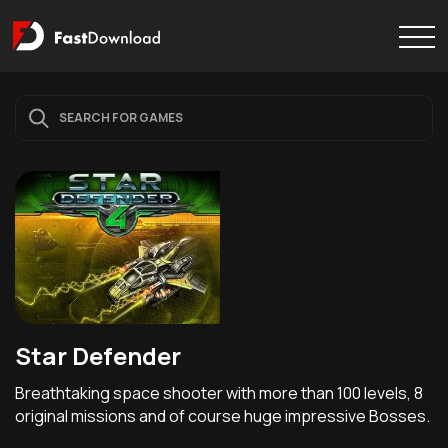
Star Defender
Breathtaking space shooter with more than 100 levels, 8
original missions and of course huge impressive Bosses.