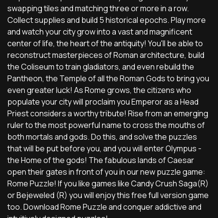
swapping tiles and matching three or more in a row.
Collect supplies and build 5 historical epochs. Play more
and watch your city grow into a vast and magnificent
center of life, the heart of the antiquity! You'll be able to
reconstruct masterpieces of Roman architecture, build
the Coliseum to train gladiators, and even rebuild the
Pantheon, the Temple of all the Roman Gods to bring you
even greater luck! As Rome grows, the citizens who
populate your city will proclaim you Emperor as a Head
Priest considers a worthy tribute! Rise from an emerging
ruler to the most powerful name to cross the mouths of
both mortals and gods. Do this, and solve the puzzles
that will be put before you, and you will enter Olympus -
the Home of the gods! The fabulous lands of Caesar
open their gates in front of you in our new puzzle game:
Rome Puzzle! If you like games like Candy Crush Saga(R)
or Bejeweled (R) you will enjoy this free full version game
too. Download Rome Puzzle and conquer addictive and