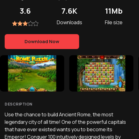
3.6
7.6K
11Mb
Downloads
File size
Download Now
DESCRIPTION
Use the chance to build Ancient Rome, the most
legendary city of all time! One of the powerful capitals
that have ever existed wants you to become its
Emperor! Conquer 100 intuitively designed levels by