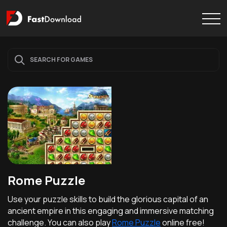
Rome Puzzle
Use your puzzle skills to build the glorious capital of an
ancient empire in this engaging and immersive matching
challenge. You can also play
Rome Puzzle
online free!