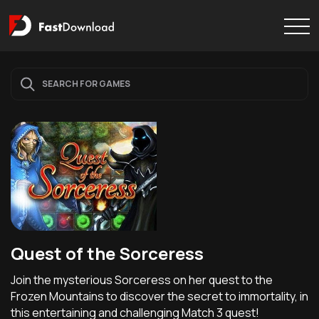
Quest of the Sorceress
Join the mysterious Sorceress on her quest to the
Frozen Mountains to discover the secret to immortality, in
this entertaining and challenging Match 3 quest!