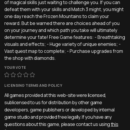
of magical skills just waiting to challenge you. If you can
defeat them with your skills and Match 3 might, you might
one day reach the Frozen Mountains to claim your
reward. But be warned there are choices ahead of you
on your journey and which path you take will ultimately
determine your fate! Free Game features: - Breathtaking
visuals and effects; - Huge variety of unique enemies; -
Vast quest map to complete; - Purchase upgrades from
the shop with diamonds.
YOUR VOTE
LICENSING TERMS AND POLICY
All games provided at this web-site were licensed,
sublicensed to us for distribution by other game
developers, game publishers or developed by internal
game studio and provided free legally. If you have any
questions about this game, please contact us using
this