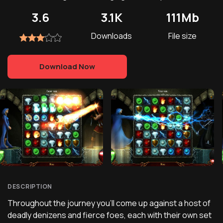
3.6
3.1K
111Mb
Downloads
File size
Download Now
DESCRIPTION
Throughout the journey you'll come up against a host of
deadly denizens and fierce foes, each with their own set