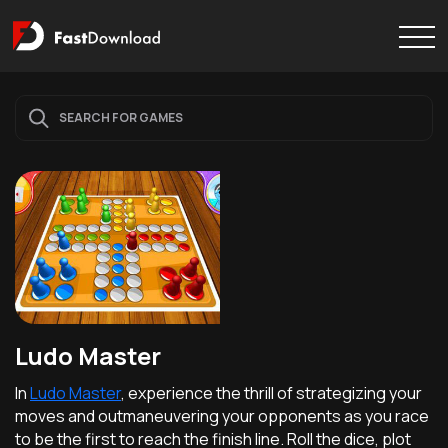
Ludo Master
In
Ludo Master
, experience the thrill of strategizing your
moves and outmaneuvering your opponents as you race
to be the first to reach the finish line. Roll the dice, plot