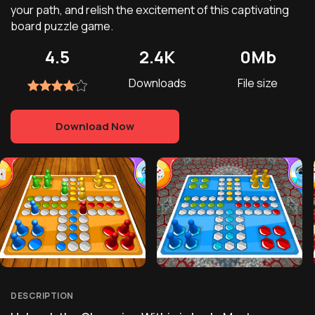
your path, and relish the excitement of this captivating
board puzzle game.
4.5
2.4K
0Mb
Downloads
File size
Download Now
DESCRIPTION