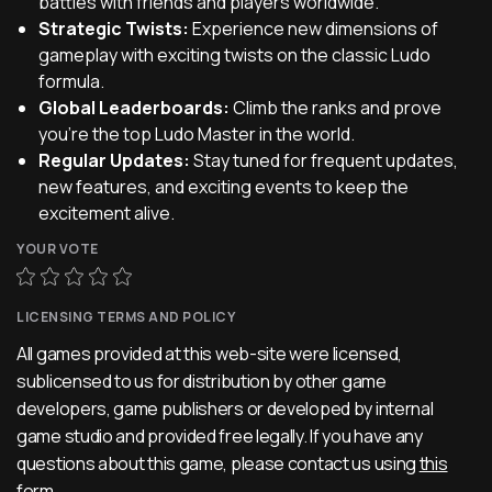
battles with friends and players worldwide.
Strategic Twists:
Experience new dimensions of
gameplay with exciting twists on the classic Ludo
formula.
Global Leaderboards:
Climb the ranks and prove
you're the top Ludo Master in the world.
Regular Updates:
Stay tuned for frequent updates,
new features, and exciting events to keep the
excitement alive.
YOUR VOTE
LICENSING TERMS AND POLICY
All games provided at this web-site were licensed,
sublicensed to us for distribution by other game
developers, game publishers or developed by internal
game studio and provided free legally. If you have any
questions about this game, please contact us using
this
form
.