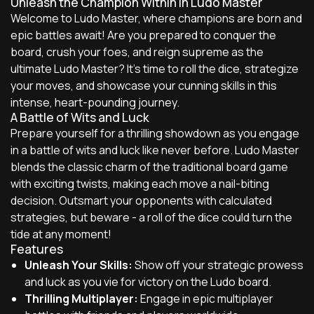
Unleash the Champion Within in Ludo Master
Welcome to Ludo Master, where champions are born and
epic battles await! Are you prepared to conquer the
board, crush your foes, and reign supreme as the
ultimate Ludo Master? It's time to roll the dice, strategize
your moves, and showcase your cunning skills in this
intense, heart-pounding journey.
A Battle of Wits and Luck
Prepare yourself for a thrilling showdown as you engage
in a battle of wits and luck like never before. Ludo Master
blends the classic charm of the traditional board game
with exciting twists, making each move a nail-biting
decision. Outsmart your opponents with calculated
strategies, but beware - a roll of the dice could turn the
tide at any moment!
Features
Unleash Your Skills:
Show off your strategic prowess
and luck as you vie for victory on the Ludo board.
Thrilling Multiplayer:
Engage in epic multiplayer