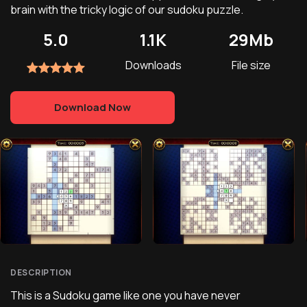
brain with the tricky logic of our sudoku puzzle.
5.0
1.1K
29Mb
Downloads
File size
Download Now
DESCRIPTION
This is a Sudoku game like one you have never