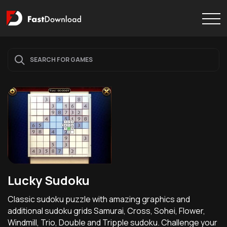
Lucky Sudoku
Classic sudoku puzzle with amazing graphics and
additional sudoku grids Samurai, Cross, Sohei, Flower,
Windmill, Trio, Double and Tripple sudoku. Challenge your