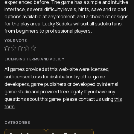
experienced before. The game has a simple and intuitive
interface, several difficulty levels, hints, save and reload
options available at any moment, and a choice of designs
for the play area. Lucky Sudoku will suit all sudoku fans,
from beginners to professional players.
YOUR VOTE
LICENSING TERMS AND POLICY
All games provided at this web-site were licensed,
sublicensed to us for distribution by other game
developers, game publishers or developed by internal
game studio and provided free legally. If you have any
questions about this game, please contact us using
this
form
.
CATEGORIES