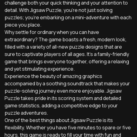
challenge both your quick thinking and your attention to
detail. With Jigsaw Puzzle, you're not just solving
puzzles; you're embarking on a mini-adventure with each
piece you place.
Why settle for ordinary when you can have
extraordinary? The game boasts a fresh, modern look,
filled with a variety of all-new puzzle designs that are
sure to captivate players of all ages. It's a family-friendly
game that brings everyone together, offering a relaxing
and yet stimulating experience.
Experience the beauty of amazing graphics
accompanied by a soothing soundtrack that makes your
puzzle-solving journey even more enjoyable. Jigsaw
Puzzle takes pride in its scoring system and detailed
game statistics, adding a competitive edge to your
puzzle adventures.
One of the best things about Jigsaw Puzzle is its
flexibility. Whether you have five minutes to spare or five
hours, this game is ready to fill your time with fun and