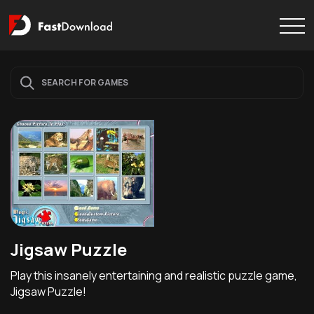
Jigsaw Puzzle
Play this insanely entertaining and realistic puzzle game,
Jigsaw Puzzle!