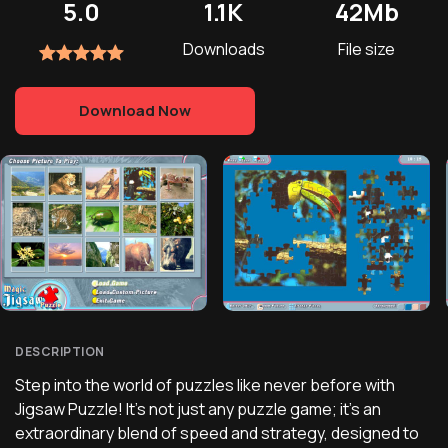
5.0
1.1K
42Mb
Downloads
File size
Download Now
DESCRIPTION
Step into the world of puzzles like never before with
Jigsaw Puzzle! It's not just any puzzle game; it's an
extraordinary blend of speed and strategy, designed to