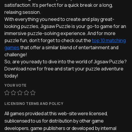
satisfaction. It's perfect for a quick break or a long,
relaxing session.
With everything you need to create and play great-
looking puzzles, Jigsaw Puzzle is your go-to game for an
immersive puzzle-solving experience. And for more
puzzle fun, don't forget to check out the
top 10 matching
games
that offer a similar blend of entertainment and
challenge!
So, are you ready to dive into the world of Jigsaw Puzzle?
Download now for free and start your puzzle adventure
today!
YOUR VOTE
LICENSING TERMS AND POLICY
All games provided at this web-site were licensed,
sublicensed to us for distribution by other game
developers, game publishers or developed by internal