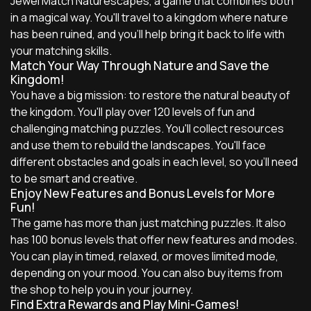
Jewel Match Naturescapes, a game that combines both
in a magical way. You'll travel to a kingdom where nature
has been ruined, and you'll help bring it back to life with
your matching skills.
Match Your Way Through Nature and Save the
Kingdom!
You have a big mission: to restore the natural beauty of
the kingdom. You'll play over 120 levels of fun and
challenging matching puzzles. You'll collect resources
and use them to rebuild the landscapes. You'll face
different obstacles and goals in each level, so you'll need
to be smart and creative.
Enjoy New Features and Bonus Levels for More
Fun!
The game has more than just matching puzzles. It also
has 100 bonus levels that offer new features and modes.
You can play in timed, relaxed, or moves limited mode,
depending on your mood. You can also buy items from
the shop to help you in your journey.
Find Extra Rewards and Play Mini-Games!