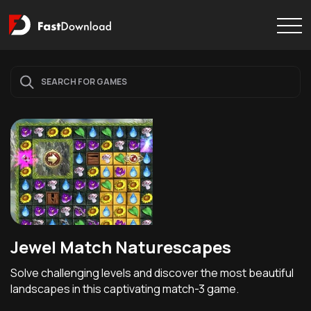
Jewel Match Naturescapes
Solve challenging levels and discover the most beautiful
landscapes in this captivating match-3 game.