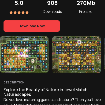
5.0
908
270Mb
Downloads
File size
Download Now
DESCRIPTION
Explore the Beauty of Nature in Jewel Match
Naturescapes
Do you love matching games and nature? Then you'll love