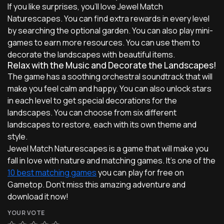
If you like surprises, you'll love Jewel Match
Naturescapes. You can find extra rewards in every level
by searching the optional garden. You can also play mini-
games to earn more resources. You can use them to
decorate the landscapes with beautiful items.
Relax with the Music and Decorate the Landscapes!
The game has a soothing orchestral soundtrack that will
make you feel calm and happy. You can also unlock stars
in each level to get special decorations for the
landscapes. You can choose from six different
landscapes to restore, each with its own theme and
style.
Jewel Match Naturescapes is a game that will make you
fall in love with nature and matching games. It's one of the
10 best matching games
you can play for free on
Gametop. Don't miss this amazing adventure and
download it now!
YOUR VOTE