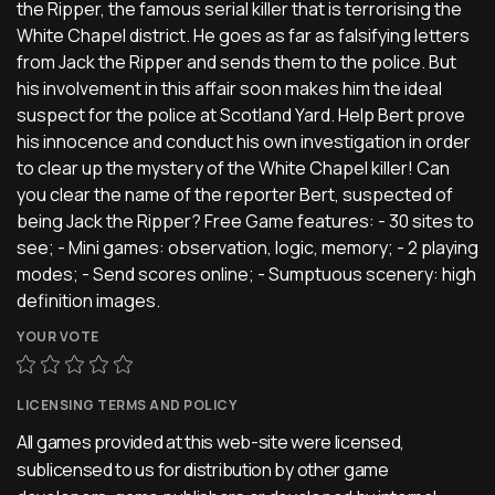
the Ripper, the famous serial killer that is terrorising the
White Chapel district. He goes as far as falsifying letters
from Jack the Ripper and sends them to the police. But
his involvement in this affair soon makes him the ideal
suspect for the police at Scotland Yard. Help Bert prove
his innocence and conduct his own investigation in order
to clear up the mystery of the White Chapel killer! Can
you clear the name of the reporter Bert, suspected of
being Jack the Ripper? Free Game features: - 30 sites to
see; - Mini games: observation, logic, memory; - 2 playing
modes; - Send scores online; - Sumptuous scenery: high
definition images.
YOUR VOTE
LICENSING TERMS AND POLICY
All games provided at this web-site were licensed,
sublicensed to us for distribution by other game