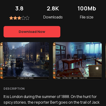
3.8
2.8K
100Mb
Downloads
File size
Download Now
DESCRIPTION
It is London during the summer of 1888. On the hunt for
spicy stories, the reporter Bert goes on the trail of Jack