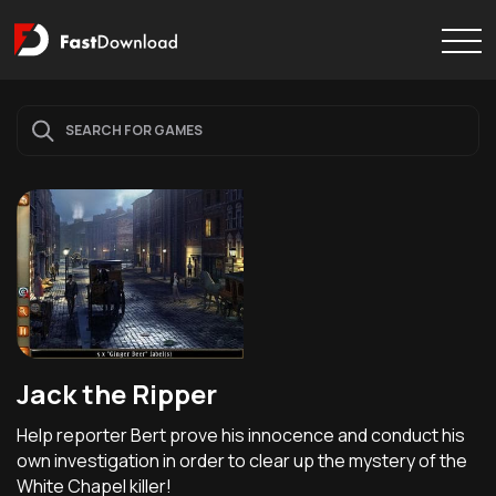
Jack the Ripper
Help reporter Bert prove his innocence and conduct his
own investigation in order to clear up the mystery of the
White Chapel killer!