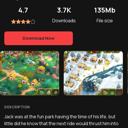
4.7
3.7K
135Mb
Downloads
File size
Download Now
DESCRIPTION
Jack was at the fun park having the time of his life, but
little did he know that the next ride would thrust him into