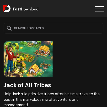
Jack of All Tribes
Help Jack rule primitive tribes after his time travel to the
past in this marvelous mix of adventure and
management!