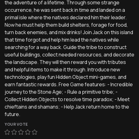
the adventure of a lifetime. Through some strange
occurrence, he was sent back in time and landed on a
primal isle where the natives declared him their leader.
Now he must help them build shelters, forage for food,
turn back enemies, and mix drinks! Join Jack on this island
that time forgot and help him lead the natives while
searching for a way back. Guide the tribe to construct
useful buildings, collect needed resources, and decorate
the landscape. They will then reward you with tributes
and helpful items to make it through. Introduce new
technologies, play fun Hidden Object mini-games, and
earn fantastic rewards. Free Game features: - Incredible
journey to the Stone Age; - Rule a primitive tribe; -
Collect Hidden Objects to resolve time paradox; - Meet
chieftains and shamans; - Help Jack return home to the
future.
YOUR VOTE