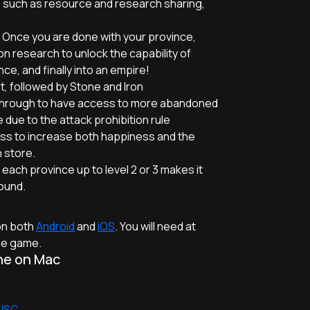
ce such as resource and research sharing,
 Once you are done with your province,
ion research to unlock the capability of
ce, and finally into an empire!
t, followed by Stone and Iron
y through to have access to more abandoned
 due to the attack prohibition rule
ess to increase both happiness and the
 store.
ach province up to level 2 or 3 makes it
ound.
 on both
Android
and
iOS
. You will need at
the game.
ne on Mac
 JSC