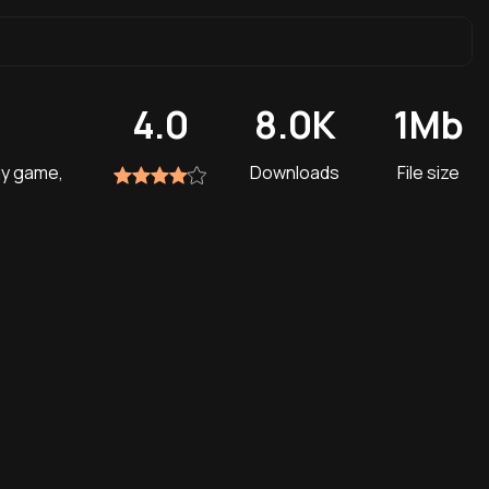
4.0
8.0K
1Mb
gy game,
Downloads
File size