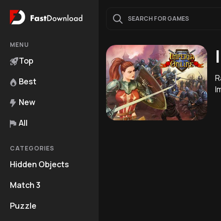
MENU
Top
R
Best
I
New
All
CATEGORIES
Hidden Objects
Match 3
Puzzle