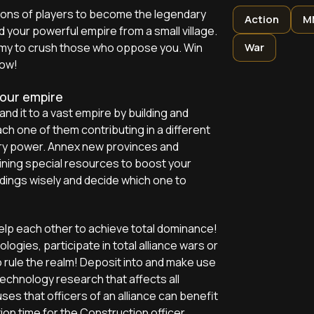
ions of players to become the legendary
Action
M
d your powerful empire from a small village.
army to crush those who oppose you. Win
War
now!
your empire
pand it to a vast empire by building and
ach one of them contributing in a different
ary power. Annex new provinces and
ining special resources to boost your
ings wisely and decide which one to
help each other to achieve total dominance!
ologies, participate in total alliance wars or
 rule the realm! Deposit into and make use
technology research that affects all
s that officers of an alliance can benefit
on time for the Construction officer,