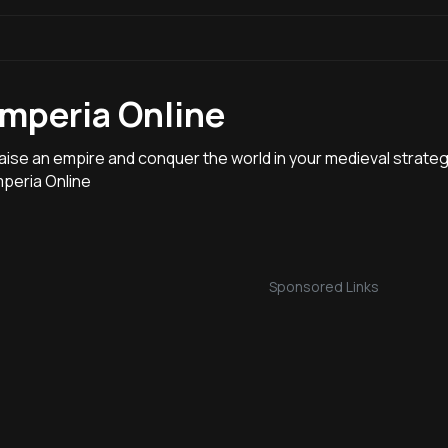
Imperia Online
aise an empire and conquer the world in your medieval strate
mperia Online
Sponsored Links