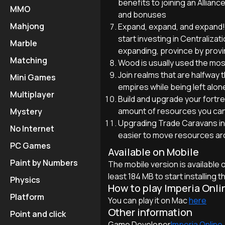
benefits to joining an Allian
MMO
and bonuses
Mahjong
Expand, expand, and expand!
start investing in Centralizat
Marble
expanding, province by provin
Matching
Wood is usually used the mos
Join realms that are halfwa
Mini Games
empires while being left alone
Multiplayer
Build and upgrade your fortr
amount of resources you can
Mystery
Upgrading Trade Caravans in e
No Internet
easier to move resources ar
PC Games
Available on Mobile
Paint by Numbers
The mobile version is available
least 184 MB to start installing 
Physics
How to play Imperia Onli
Platform
You can play it on Mac
here
Other information
Point and click
Game Developer
Imperia Online