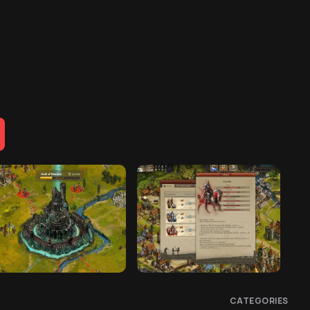
CATEGORIES