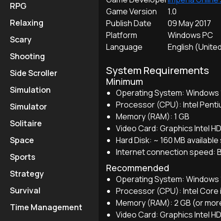
RPG
Game Version
1.0
Relaxing
Publish Date
09 May 2017
Platform
Windows PC
Scary
Language
English (Unite
Shooting
System Requirements
Side Scroller
Minimum
Simulation
Operating System: Windows 10
Processor (CPU): Intel Pent
Simulator
Memory (RAM): 1 GB
Solitaire
Video Card: Graphics Intel H
Hard Disk: ~ 160 MB availabl
Space
Internet connection speed: 
Sports
Recommended
Strategy
Operating System: Windows 10
Survival
Processor (CPU): Intel Core 
Memory (RAM): 2 GB (or mor
Time Management
Video Card: Graphics Intel H