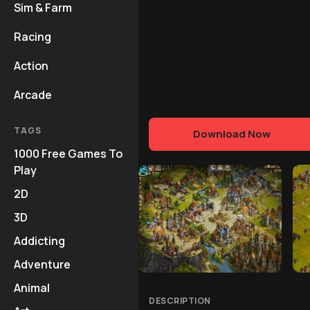
Sim & Farm
Racing
Action
Arcade
TAGS
Download Now
1000 Free Games To
Play
2D
3D
Addicting
Adventure
Animal
DESCRIPTION