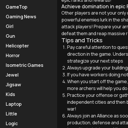
Achieve domination in epic
GameTop
Other players are not your only 
Gaming News
powerful enemies lurk in the sh
Girl
attack players! Prepare your ar
defeat them and reap massive re
Gun
Tips and Tricks
Helicopter
Pay careful attention to quest
direction in the game. Underst
Horror
strategize your next steps
Isometric Games
Always upgrade your buildings
If you have workers doing not
Jewel
When you start off the game, 
Jigsaw
more archers will help you do
Kids
Practice your offense or gat
independent cities and then b
Laptop
war!
Little
Always join an Alliance as soo
production, defense and atta
Logic