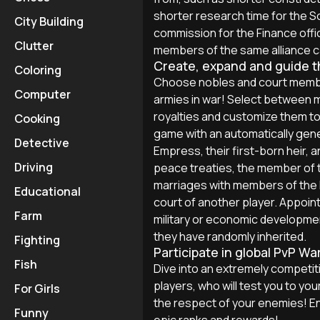
shorter research time for the S
City Building
commission for the Finance offic
Clutter
members of the same alliance c
Create, expand and guide the
Coloring
Choose nobles and court membe
Computer
armies in war! Select between mo
royalties and customize them to fi
Cooking
game with an automatically gene
Detective
Empress, their first-born heir, a
Driving
peace treaties, the member of th
marriages with members of the I
Educational
court of another player. Appoint
Farm
military or economic developme
they have randomly inherited.
Fighting
Participate in global PvP Wa
Fish
Dive into an extremely competiti
players, who will test you to yo
For Girls
the respect of your enemies! En
Funny
epic ranks and rewards!