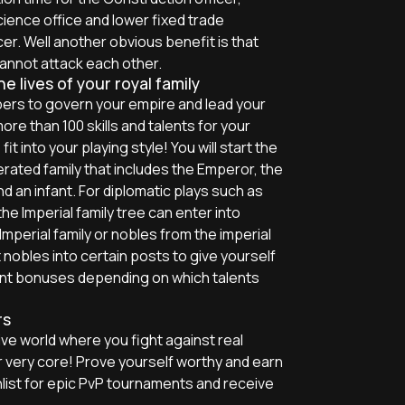
cience office and lower fixed trade
er. Well another obvious benefit is that
annot attack each other.
 lives of your royal family
rs to govern your empire and lead your
re than 100 skills and talents for your
t into your playing style! You will start the
rated family that includes the Emperor, the
nd an infant. For diplomatic plays such as
e Imperial family tree can enter into
mperial family or nobles from the imperial
 nobles into certain posts to give yourself
nt bonuses depending on which talents
rs
ve world where you fight against real
ur very core! Prove yourself worthy and earn
list for epic PvP tournaments and receive