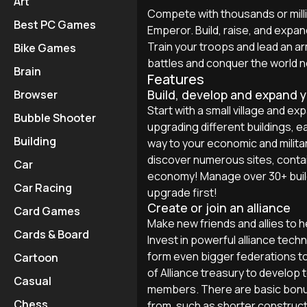
Art
Compete with thousands or mill
Best PC Games
Emperor. Build, raise, and expan
Train your troops and lead an 
Bike Games
battles and conquer the world 
Brain
Features
Build, develop and expand 
Browser
Start with a small village and ex
Bubble Shooter
upgrading different buildings, e
Building
way to your economic and milit
discover numerous sites, conta
Car
economy! Manage over 30+ build
Car Racing
upgrade first!
Create or join an alliance
Card Games
Make new friends and allies to 
Cards & Board
Invest in powerful alliance techn
form even bigger federations to
Cartoon
of Alliance treasury to develop 
Casual
members. There are basic bonuse
Chess
from, such as shorter constructi