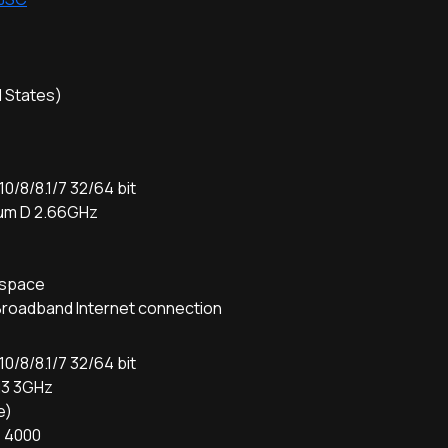
d States)
/8/8.1/7 32/64 bit
ium D 2.66GHz
D
e space
Broadband Internet connection
/8/8.1/7 32/64 bit
i3 3GHz
e)
D 4000