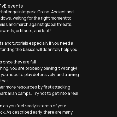
 PvE events
challenge in Imperia Online. Ancient and
adows, waiting for the right moment to
mies and march against global threats,
wards, artifacts, and loot!
s and tutorials especially if you need a
anding the basics will definitely help you
 once they are full
hing, you are probably playing it wrongly!
you need to play defensively, and training
 that
her more resources by first attacking
arbarian camps. Try not to get into a real
n as you feel ready in terms of your
ck. As described early, there are many