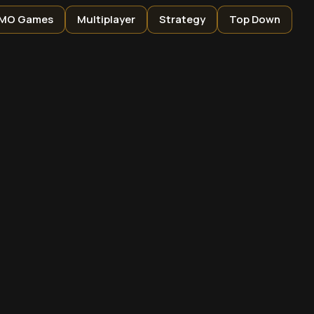
MO Games
Multiplayer
Strategy
Top Down