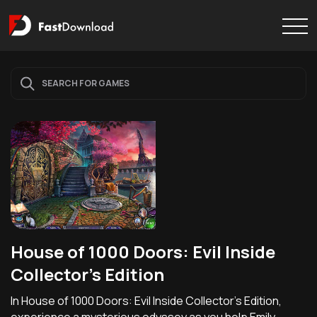
House of 1000 Doors: Evil Inside
Collector's Edition
In House of 1000 Doors: Evil Inside Collector's Edition,