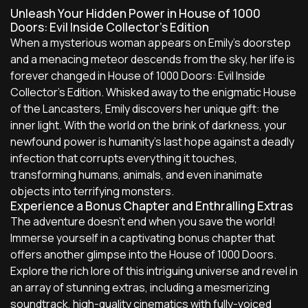
Unleash Your Hidden Power in House of 1000
Doors: Evil Inside Collector's Edition
When a mysterious woman appears on Emily's doorstep
and a menacing meteor descends from the sky, her life is
forever changed in House of 1000 Doors: Evil Inside
Collector's Edition. Whisked away to the enigmatic House
of the Lancasters, Emily discovers her unique gift: the
inner light. With the world on the brink of darkness, your
newfound power is humanity's last hope against a deadly
infection that corrupts everything it touches,
transforming humans, animals, and even inanimate
objects into terrifying monsters.
Experience a Bonus Chapter and Enthralling Extras
The adventure doesn't end when you save the world!
Immerse yourself in a captivating bonus chapter that
offers another glimpse into the House of 1000 Doors.
Explore the rich lore of this intriguing universe and revel in
an array of stunning extras, including a mesmerizing
soundtrack, high-quality cinematics with fully-voiced