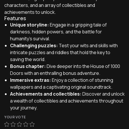
characters, and an array of collectibles and
achievements to unlock.
Features
Unique storyline:
Engage in a gripping tale of
darkness, hidden powers, and the battle for
humanity's survival.
Challenging puzzles:
Test your wits and skills with
intricate puzzles and riddles that hold the key to
saving the world.
Bonus chapter:
Dive deeper into the House of 1000
Doors with an enthralling bonus adventure.
Immersive extras:
Enjoy a collection of stunning
wallpapers and a captivating original soundtrack.
Achievements and collectibles:
Discover and unlock
a wealth of collectibles and achievements throughout
your journey.
YOUR VOTE