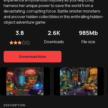
experience a mysterious odyssey as you help Emily
harness her unique power to save the world from a
devastating, corrupting force. Battle sinister monsters
and uncover hidden collectibles in this enthralling hidden-
object adventure game.
3.8
2.6K
985Mb
Downloads
File size
Download Now
DESCRIPTION