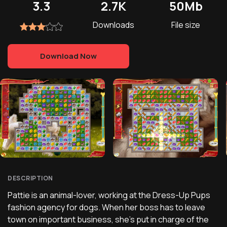
3.3
2.7K
50Mb
Downloads
File size
Download Now
DESCRIPTION
Pattie is an animal-lover, working at the Dress-Up Pups
fashion agency for dogs. When her boss has to leave
town on important business, she's put in charge of the