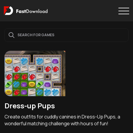
Dress-up Pups
Create outfits for cuddly canines in Dress-Up Pups, a
wonderful matching challenge with hours of fun!