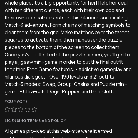
whole place. It's a big opportunity for her! Help her deal
with ten different clients, each with their own dog and
their own special requests, in this hilarious and exciting
Match-3 adventure. Form chains of matching symbols to
clear them from the grid. Make matches over the target
squares to activate them, then maneuver the puzzle
pieces to the bottom of the screen to collect them.
Once you've collected all the puzzle pieces, you'll get to
play a jigsaw mini-game in order to put the final outfit
together. Free Game features: - Addictive gameplay and
hilarious dialogue; - Over 190 levels and 21 outfits; -
Match-3 modes: Swap, Group, Chains and Puzzle mini-
game; - Ultra-cute Dogs, Puppies and their cloth.
YOUR VOTE
LICENSING TERMS AND POLICY
All games provided at this web-site were licensed,