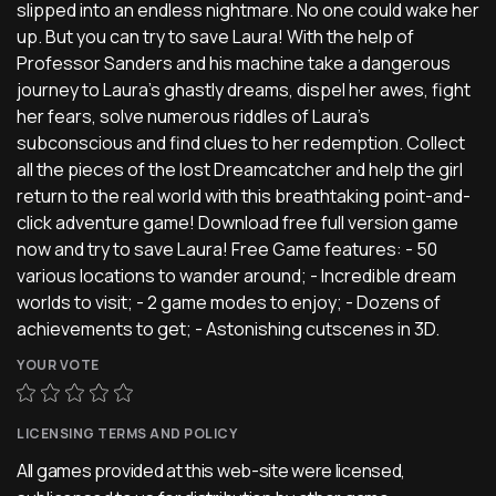
slipped into an endless nightmare. No one could wake her
up. But you can try to save Laura! With the help of
Professor Sanders and his machine take a dangerous
journey to Laura's ghastly dreams, dispel her awes, fight
her fears, solve numerous riddles of Laura's
subconscious and find clues to her redemption. Collect
all the pieces of the lost Dreamcatcher and help the girl
return to the real world with this breathtaking point-and-
click adventure game! Download free full version game
now and try to save Laura! Free Game features: - 50
various locations to wander around; - Incredible dream
worlds to visit; - 2 game modes to enjoy; - Dozens of
achievements to get; - Astonishing cutscenes in 3D.
YOUR VOTE
LICENSING TERMS AND POLICY
All games provided at this web-site were licensed,