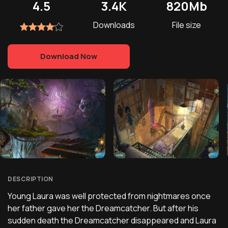
4.5
3.4K
820Mb
Downloads
File size
Download Now
DESCRIPTION
Young Laura was well protected from nightmares once
her father gave her the Dreamcatcher. But after his
sudden death the Dreamcatcher disappeared and Laura