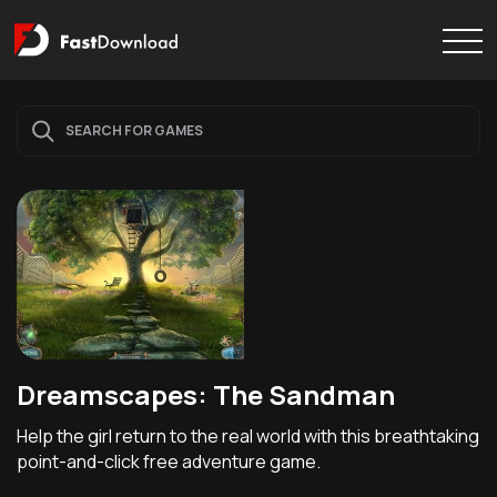
Dreamscapes: The Sandman
Help the girl return to the real world with this breathtaking
point-and-click free adventure game.