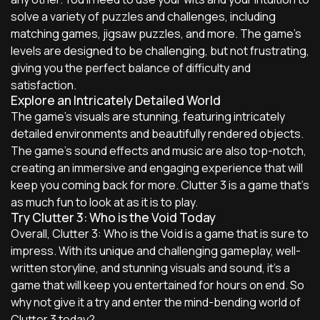
solve a variety of puzzles and challenges, including
matching games, jigsaw puzzles, and more. The game's
levels are designed to be challenging, but not frustrating,
giving you the perfect balance of difficulty and
satisfaction.
Explore an Intricately Detailed World
The game's visuals are stunning, featuring intricately
detailed environments and beautifully rendered objects.
The game's sound effects and music are also top-notch,
creating an immersive and engaging experience that will
keep you coming back for more. Clutter 3 is a game that's
as much fun to look at as it is to play.
Try Clutter 3: Who is the Void Today
Overall, Clutter 3: Who is the Void is a game that is sure to
impress. With its unique and challenging gameplay, well-
written storyline, and stunning visuals and sound, it's a
game that will keep you entertained for hours on end. So
why not give it a try and enter the mind-bending world of
Clutter 3 today?