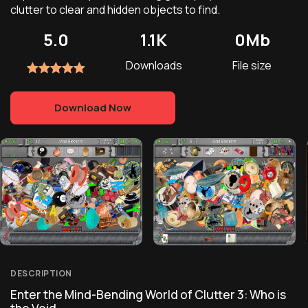
clutter to clear and hidden objects to find.
5.0
1.1K
0Mb
Downloads
File size
Download Now
DESCRIPTION
Enter the Mind-Bending World of Clutter 3: Who is