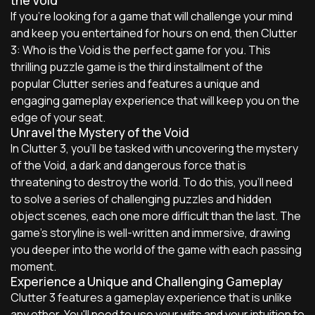
the Void
If you're looking for a game that will challenge your mind
and keep you entertained for hours on end, then Clutter
3: Who is the Void is the perfect game for you. This
thrilling puzzle game is the third installment of the
popular Clutter series and features a unique and
engaging gameplay experience that will keep you on the
edge of your seat.
Unravel the Mystery of the Void
In Clutter 3, you'll be tasked with uncovering the mystery
of the Void, a dark and dangerous force that is
threatening to destroy the world. To do this, you'll need
to solve a series of challenging puzzles and hidden
object scenes, each one more difficult than the last. The
game's storyline is well-written and immersive, drawing
you deeper into the world of the game with each passing
moment.
Experience a Unique and Challenging Gameplay
Clutter 3 features a gameplay experience that is unlike
any other. You'll need to use your wits and your intuition to