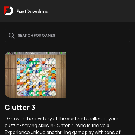
Clutter 3
Discover the mystery of the void and challenge your
puzzle-solving skills in Clutter 3: Who is the Void.
Experience unique and thrilling gameplay with tons of