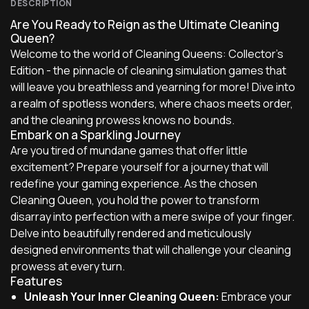
DESCRIPTION
Are You Ready to Reign as the Ultimate Cleaning
Queen?
Welcome to the world of Cleaning Queens: Collector's
Edition - the pinnacle of cleaning simulation games that
will leave you breathless and yearning for more! Dive into
a realm of spotless wonders, where chaos meets order,
and the cleaning prowess knows no bounds.
Embark on a Sparkling Journey
Are you tired of mundane games that offer little
excitement? Prepare yourself for a journey that will
redefine your gaming experience. As the chosen
Cleaning Queen, you hold the power to transform
disarray into perfection with a mere swipe of your finger.
Delve into beautifully rendered and meticulously
designed environments that will challenge your cleaning
prowess at every turn.
Features
Unleash Your Inner Cleaning Queen:
Embrace your