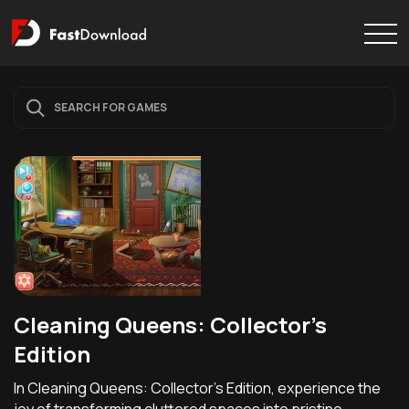
Cleaning Queens: Collector's
Edition
In Cleaning Queens: Collector's Edition, experience the