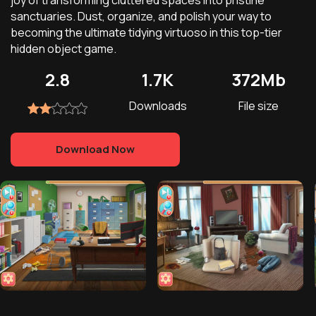
joy of transforming cluttered spaces into pristine
sanctuaries. Dust, organize, and polish your way to
becoming the ultimate tidying virtuoso in this top-tier
hidden object game.
2.8
1.7K
372Mb
Downloads
File size
Download Now