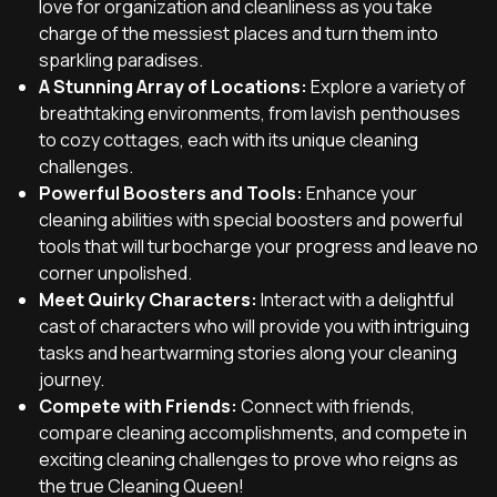
love for organization and cleanliness as you take
charge of the messiest places and turn them into
sparkling paradises.
A Stunning Array of Locations:
Explore a variety of
breathtaking environments, from lavish penthouses
to cozy cottages, each with its unique cleaning
challenges.
Powerful Boosters and Tools:
Enhance your
cleaning abilities with special boosters and powerful
tools that will turbocharge your progress and leave no
corner unpolished.
Meet Quirky Characters:
Interact with a delightful
cast of characters who will provide you with intriguing
tasks and heartwarming stories along your cleaning
journey.
Compete with Friends:
Connect with friends,
compare cleaning accomplishments, and compete in
exciting cleaning challenges to prove who reigns as
the true Cleaning Queen!