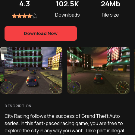
4.3
102.5K
24Mb
Downloads
File size
Download Now
DESCRIPTION
City Racing follows the success of Grand Theft Auto
series. In this fast-paced racing game, you are free to
explore the city in any way you want. Take part in illegal