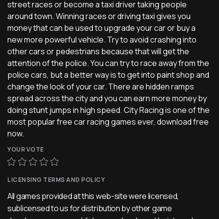
street races or become a taxi driver taking people
around town. Winning races or driving taxi gives you
money that can be used to upgrade your car or buy a
new more powerful vehicle. Try to avoid crashing into
other cars or pedestrians because that will get the
attention of the police. You can try to race away from the
police cars, but a better way is to get into paint shop and
change the look of your car. There are hidden ramps
spread across the city and you can earn more money by
doing stunt jumps in high speed. City Racing is one of the
most popular free car racing games ever, download free
now.
YOUR VOTE
LICENSING TERMS AND POLICY
All games provided at this web-site were licensed,
sublicensed to us for distribution by other game