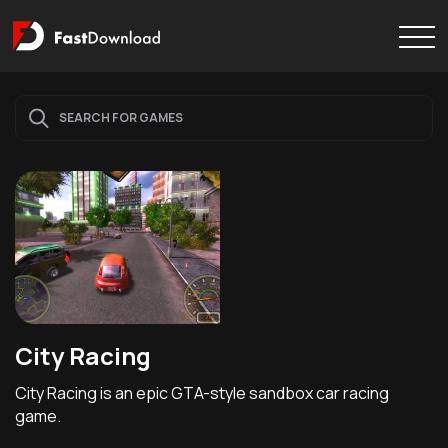
City Racing
City Racing is an epic GTA-style sandbox car racing
game.