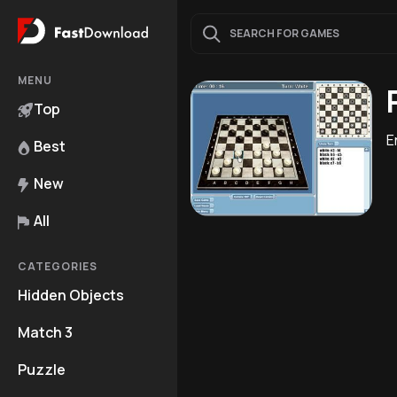
MENU
Top
E
Best
New
All
CATEGORIES
Hidden Objects
Match 3
Puzzle