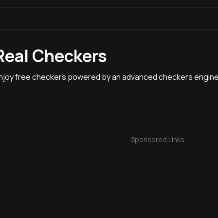
Real Checkers
njoy free checkers powered by an advanced checkers engine
Sponsored Links