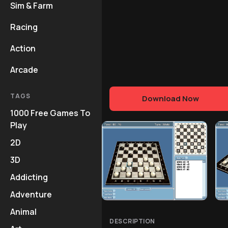
Sim & Farm
Racing
Action
Arcade
TAGS
Download Now
1000 Free Games To
Play
2D
3D
Addicting
Adventure
Animal
DESCRIPTION