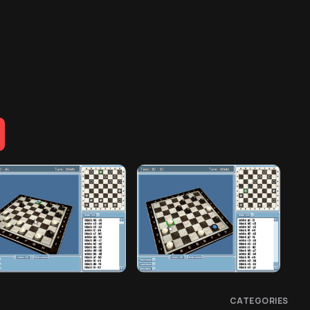
CATEGORIES