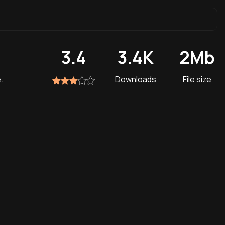
3.4
3.4K
2Mb
.
Downloads
File size