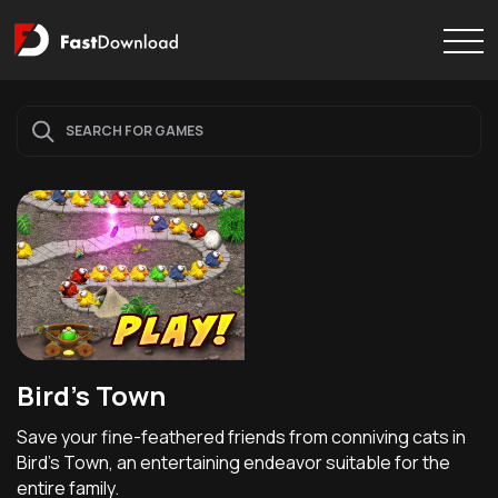
Bird's Town
Save your fine-feathered friends from conniving cats in
Bird's Town, an entertaining endeavor suitable for the
entire family.