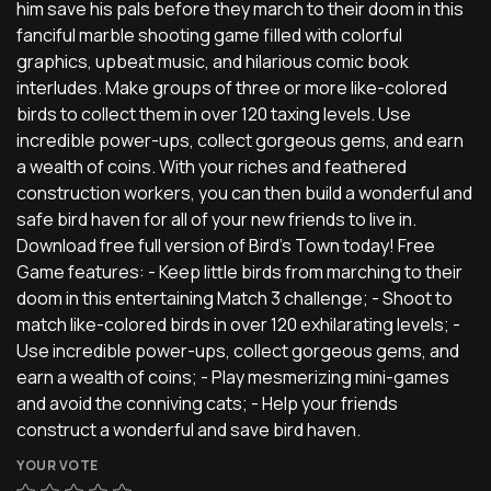
him save his pals before they march to their doom in this
fanciful marble shooting game filled with colorful
graphics, upbeat music, and hilarious comic book
interludes. Make groups of three or more like-colored
birds to collect them in over 120 taxing levels. Use
incredible power-ups, collect gorgeous gems, and earn
a wealth of coins. With your riches and feathered
construction workers, you can then build a wonderful and
safe bird haven for all of your new friends to live in.
Download free full version of Bird's Town today! Free
Game features: - Keep little birds from marching to their
doom in this entertaining Match 3 challenge; - Shoot to
match like-colored birds in over 120 exhilarating levels; -
Use incredible power-ups, collect gorgeous gems, and
earn a wealth of coins; - Play mesmerizing mini-games
and avoid the conniving cats; - Help your friends
construct a wonderful and save bird haven.
YOUR VOTE