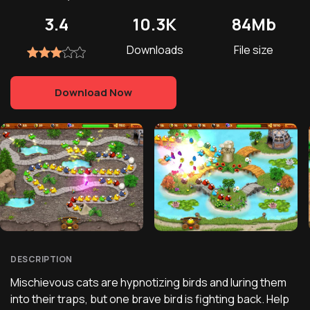
3.4
10.3K
84Mb
Downloads
File size
Download Now
DESCRIPTION
Mischievous cats are hypnotizing birds and luring them
into their traps, but one brave bird is fighting back. Help