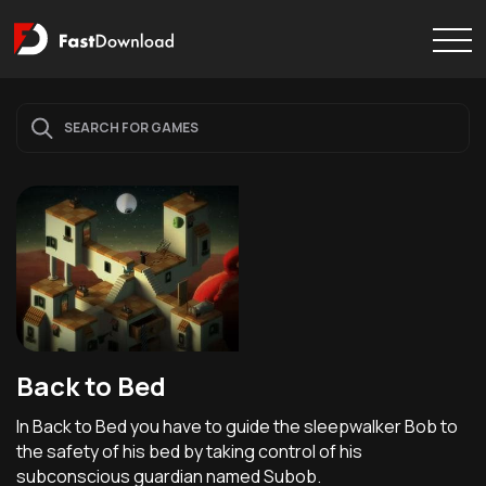
Back to Bed
In Back to Bed you have to guide the sleepwalker Bob to
the safety of his bed by taking control of his
subconscious guardian named Subob.