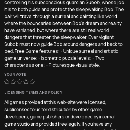
controlling his subconscious guardian Subob, whose job
it is to both guide and protect the sleepwalking Bob. The
pair will travel through a surreal and painting like world
where the boundaries between Bob’s dream and reality
have vanished, but where there are still real world
dangers that threaten the sleepwalker. Ever vigilant
Subob must now guide Bob around dangers and back to
bed. Free Game features: - Unique surreal and artistic
game universe; - Isometric puzzle levels; - Two
characters as one; - Picturesque visual style.
YOUR VOTE
LICENSING TERMS AND POLICY
All games provided at this web-site were licensed,
sublicensed to us for distribution by other game
developers, game publishers or developed by internal
game studio and provided free legally. If you have any