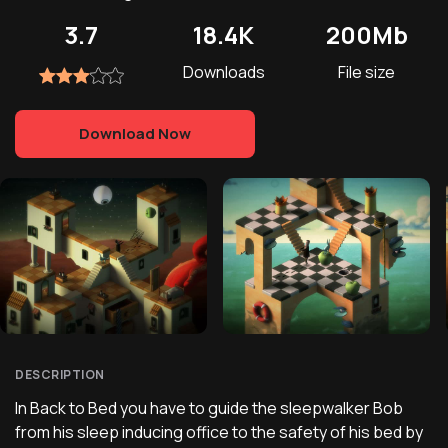
3.7
18.4K
200Mb
Downloads
File size
Download Now
DESCRIPTION
In Back to Bed you have to guide the sleepwalker Bob
from his sleep inducing office to the safety of his bed by