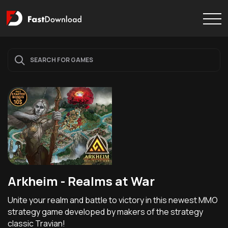
Arkheim - Realms at War
Unite your realm and battle to victory in this newest MMO
strategy game developed by makers of the strategy
classic Travian!