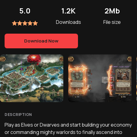
5.0
1.2K
2Mb
Downloads
File size
Download Now
DESCRIPTION
Play as Elves or Dwarves and start building your economy
or commanding mighty warlords to finally ascend into