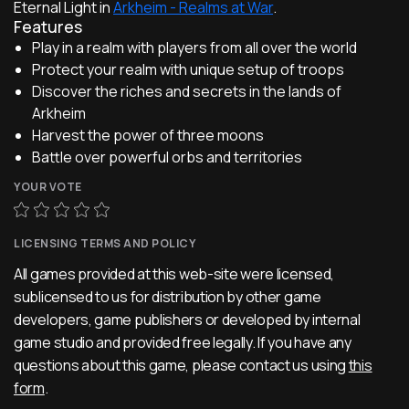
Eternal Light in
Arkheim - Realms at War
.
Features
Play in a realm with players from all over the world
Protect your realm with unique setup of troops
Discover the riches and secrets in the lands of
Arkheim
Harvest the power of three moons
Battle over powerful orbs and territories
YOUR VOTE
LICENSING TERMS AND POLICY
All games provided at this web-site were licensed,
sublicensed to us for distribution by other game
developers, game publishers or developed by internal
game studio and provided free legally. If you have any
questions about this game, please contact us using
this
form
.