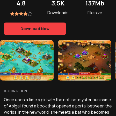
4.8
3.5K
137Mb
Downloads
File size
Download Now
DESCRIPTION
Once upon a time a girl with the not-so-mysterious name
of Abigail found a book that opened a portal between the
worlds. In the new world, she meets a bat who becomes