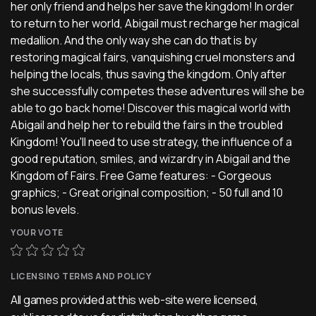
her only friend and helps her save the kingdom! In order
to return to her world, Abigail must recharge her magical
medallion. And the only way she can do that is by
restoring magical fairs, vanquishing cruel monsters and
helping the locals, thus saving the kingdom. Only after
she successfully competes these adventures will she be
able to go back home! Discover this magical world with
Abigail and help her to rebuild the fairs in the troubled
Kingdom! You'll need to use strategy, the influence of a
good reputation, smiles, and wizardry in Abigail and the
Kingdom of Fairs. Free Game features: - Gorgeous
graphics; - Great original composition; - 50 full and 10
bonus levels.
YOUR VOTE
LICENSING TERMS AND POLICY
All games provided at this web-site were licensed,