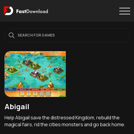
Abigail
Help Abigail save the distressed Kingdom, rebuild the
magical fairs, rid the cities monsters and go back home.