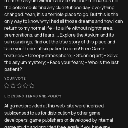
from the asylum without a trace. Neither the nurses nor
the police could find any clue.But one day, everything
changed. Yeah, it is a terrible place to go. But this is the
only way to know why I had all those dreams and how I can
return to my normal life - to a life without nightmares,
premonitions, and fears.... Explore the Asylum and its
surroundings, find out the true story of this place and
face your fears at six patient rooms! Free Game
features: - Creepy atmosphere; - Stunning art; - Solve
the asylum mystery; - Face your fears; - Who is the last
patient?
YOUR VOTE
LICENSING TERMS AND POLICY
All games provided at this web-site were licensed,
sublicensed to us for distribution by other game
developers, game publishers or developed by internal
game studio and provided free legally. If you have any