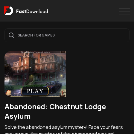
Abandoned: Chestnut Lodge
Asylum
Solve the abandoned asylum mystery! Face your fears