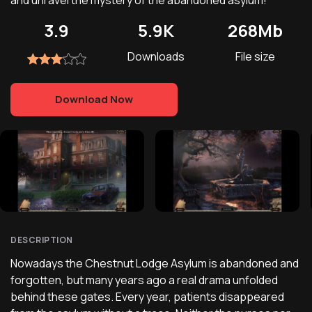
and unravel the mystery of the abandoned asylum!
3.9
5.9K
268Mb
Downloads
File size
Download Now
DESCRIPTION
Nowadays the Chestnut Lodge Asylum is abandoned and
forgotten, but many years ago a real drama unfolded
behind these gates. Every year, patients disappeared