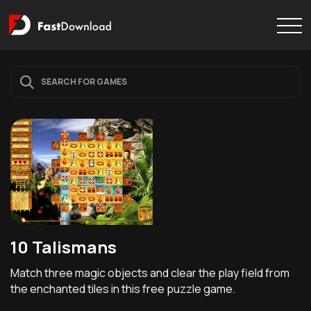
10 Talismans
Match three magic objects and clear the play field from
the enchanted tiles in this free puzzle game.