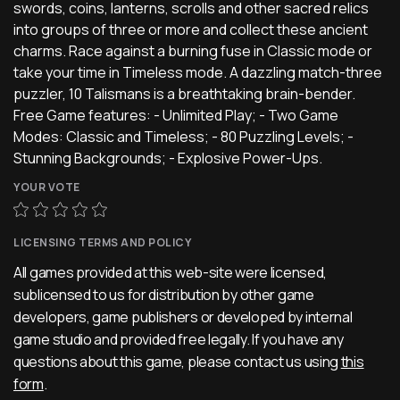
swords, coins, lanterns, scrolls and other sacred relics
into groups of three or more and collect these ancient
charms. Race against a burning fuse in Classic mode or
take your time in Timeless mode. A dazzling match-three
puzzler, 10 Talismans is a breathtaking brain-bender.
Free Game features: - Unlimited Play; - Two Game
Modes: Classic and Timeless; - 80 Puzzling Levels; -
Stunning Backgrounds; - Explosive Power-Ups.
YOUR VOTE
LICENSING TERMS AND POLICY
All games provided at this web-site were licensed,
sublicensed to us for distribution by other game
developers, game publishers or developed by internal
game studio and provided free legally. If you have any
questions about this game, please contact us using
this
form
.