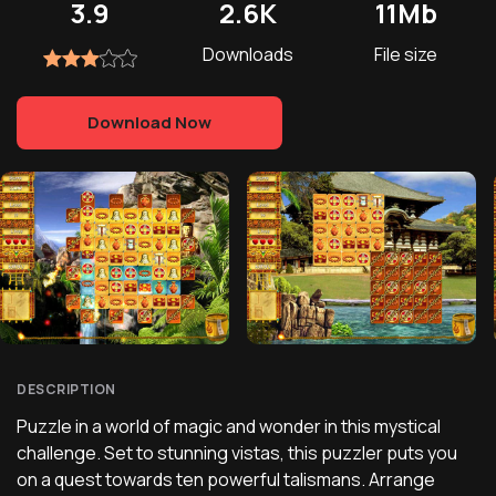
3.9
2.6K
11Mb
Downloads
File size
Download Now
DESCRIPTION
Puzzle in a world of magic and wonder in this mystical
challenge. Set to stunning vistas, this puzzler puts you
on a quest towards ten powerful talismans. Arrange