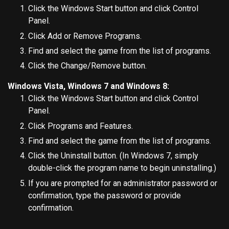
Click the Windows Start button and click Control
Panel.
Click Add or Remove Programs.
Find and select the game from the list of programs.
Click the Change/Remove button.
Windows Vista, Windows 7 and Windows 8:
Click the Windows Start button and click Control
Panel.
Click Programs and Features.
Find and select the game from the list of programs.
Click the Uninstall button. (In Windows 7, simply
double-click the program name to begin uninstalling.)
If you are prompted for an administrator password or
confirmation, type the password or provide
confirmation.