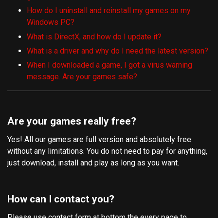
How do I uninstall and reinstall my games on my
Windows PC?
What is DirectX, and how do I update it?
What is a driver and why do I need the latest version?
When I downloaded a game, I got a virus warning
message. Are your games safe?
Are your games really free?
Yes! All our games are full version and absolutely free
without any limitations. You do not need to pay for anything,
just download, install and play as long as you want.
How can I contact you?
Please use contact form at bottom the every page to