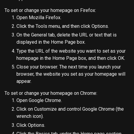
To set or change your homepage on Firefox:
Open Mozilla Firefox.
Click the Tools menu, and then click Options.
On the General tab, delete the URL or text that is
displayed in the Home Page box.
Type the URL of the website you want to set as your
homepage in the Home Page box, and then click OK.
Close your browser. The next time you launch your
browser, the website you set as your homepage will
appear.
To set or change your homepage on Chrome:
Open Google Chrome.
Click on Customize and control Google Chrome (the
wrench icon).
Click Options.
Click the Basics tab, under the Home page section,