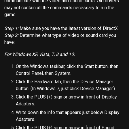
communicate with the video and sound cards. Old drivers
may not contain all the commands necessary to run the
game.
Step 1:
Make sure you have the latest version of DirectX.
Step 2:
Determine what type of video or sound card you
have:
For Windows XP, Vista, 7, 8 and 10:
On the Windows taskbar, click the Start button, then
Control Panel, then System.
Click the Hardware tab, then the Device Manager
button. (In Windows 7, just click Device Manager.)
Click the PLUS (+) sign or arrow in front of Display
Adapters.
Write down the info that appears just below Display
Adapters.
Click the PLUS (+) sign or arrow in front of Sound,