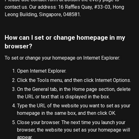
contact us. Our address: 16 Raffles Quay, #33-03, Hong
Leong Building, Singapore, 048581.
How can I set or change homepage in my
browser?
To set or change your homepage on Internet Explorer:
Open Internet Explorer.
Click the Tools menu, and then click Internet Options.
On the General tab, in the Home page section, delete
the URL or text that is displayed in the box.
Type the URL of the website you want to set as your
homepage in the same box, and then click OK.
Close your browser. The next time you launch your
browser, the website you set as your homepage will
appear.