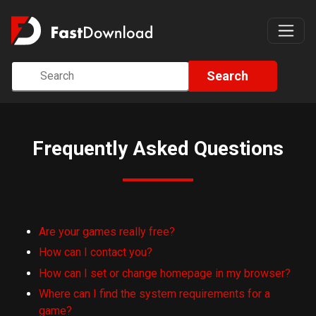
Search
Frequently Asked Questions
Are your games really free?
How can I contact you?
How can I set or change homepage in my browser?
Where can I find the system requirements for a
game?