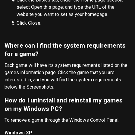
select Open this page: and type the URL of the
website you want to set as your homepage.
Click Close.
Where can I find the system requirements
for a game?
Each game will have its system requirements listed on the
games information page. Click the game that you are
interested in, and you will find the system requirements
below the Screenshots.
How do I uninstall and reinstall my games
on my Windows PC?
To remove a game through the Windows Control Panel:
Windows XP: