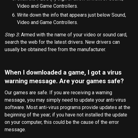
Video and Game Controllers.
Write down the info that appears just below Sound,
Video and Game Controllers.
Step 3:
Armed with the name of your video or sound card,
search the web for the latest drivers. New drivers can
usually be obtained free from the manufacturer.
When I downloaded a game, I got a virus
warning message. Are your games safe?
Our games are safe. If you are receiving a warning
message, you may simply need to update your anti-virus
software. Most anti-virus programs provide updates at the
beginning of the year; if you have not installed the update
on your computer, this could be the cause of the error
message.