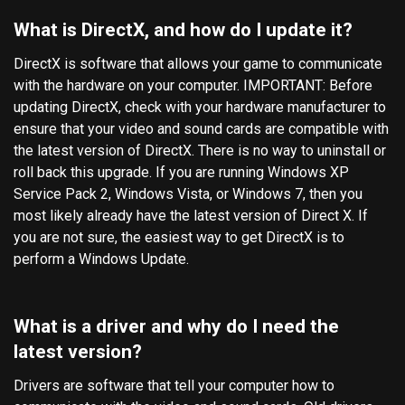
What is DirectX, and how do I update it?
DirectX is software that allows your game to communicate
with the hardware on your computer. IMPORTANT: Before
updating DirectX, check with your hardware manufacturer to
ensure that your video and sound cards are compatible with
the latest version of DirectX. There is no way to uninstall or
roll back this upgrade. If you are running Windows XP
Service Pack 2, Windows Vista, or Windows 7, then you
most likely already have the latest version of Direct X. If
you are not sure, the easiest way to get DirectX is to
perform a Windows Update.
What is a driver and why do I need the
latest version?
Drivers are software that tell your computer how to